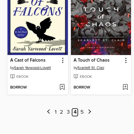
A Cast of Falcons
A Touch of Chaos
by
Sarah Yarwood-Lovett
by
Scarlett St. Clair
EBOOK
EBOOK
BORROW
BORROW
1
2
3
4
5