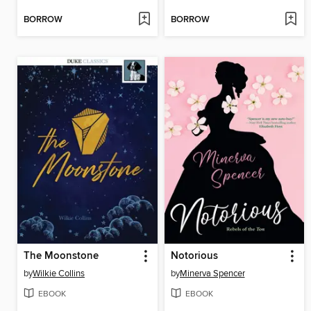
BORROW
BORROW
The Moonstone
Notorious
by
Wilkie Collins
by
Minerva Spencer
EBOOK
EBOOK