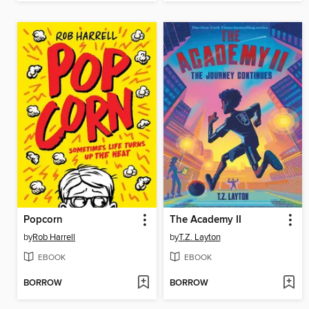
Popcorn
The Academy II
by
Rob Harrell
by
T.Z. Layton
EBOOK
EBOOK
BORROW
BORROW