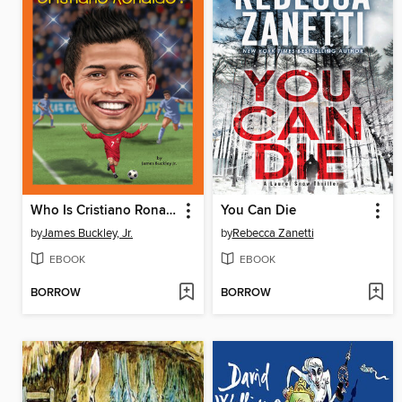
Who Is Cristiano Ronaldo?
You Can Die
by
James Buckley, Jr.
by
Rebecca Zanetti
EBOOK
EBOOK
BORROW
BORROW