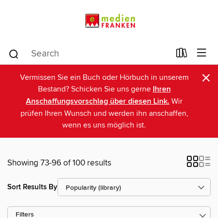
×
Vermissen Sie ein Buch oder Hörbuch in unserem
Bestand? Schicken Sie uns gerne
Ihren
Anschaffungsvorschlag über diesen Link.
Wir
prüfen Ihren Wunsch und werden ihn anschaffen,
wenn es uns möglich ist.
Showing 73-96 of 100 results
Sort Results By
Filters