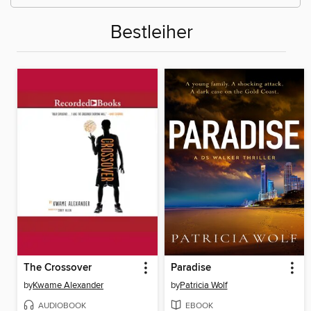
Bestleiher
The Crossover
Paradise
by
Kwame Alexander
by
Patricia Wolf
AUDIOBOOK
EBOOK