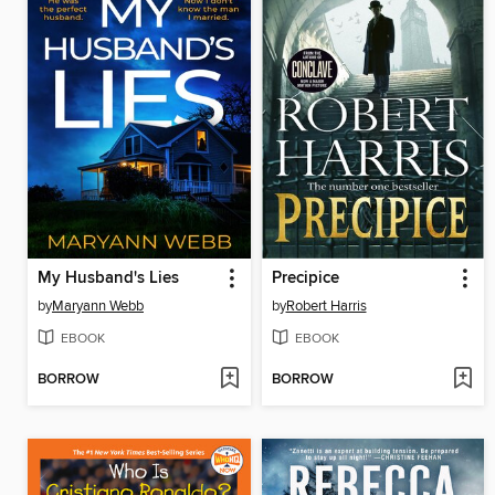
My Husband's Lies
Precipice
by
Maryann Webb
by
Robert Harris
EBOOK
EBOOK
BORROW
BORROW