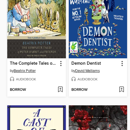
The Complete Tales of Peter Rabbit and Friends
Demon Dentist
by
Beatrix Potter
by
David Walliams
AUDIOBOOK
AUDIOBOOK
BORROW
BORROW