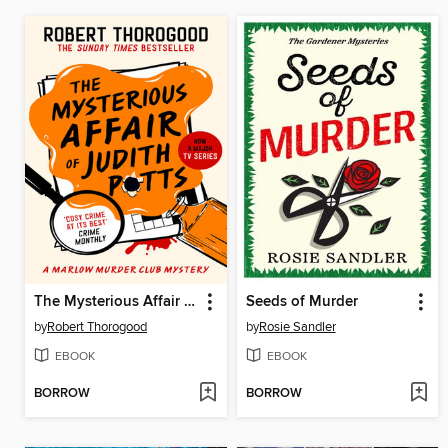
The Mysterious Affair of Judith Potts
Seeds of Murder
by
Robert Thorogood
by
Rosie Sandler
EBOOK
EBOOK
BORROW
BORROW