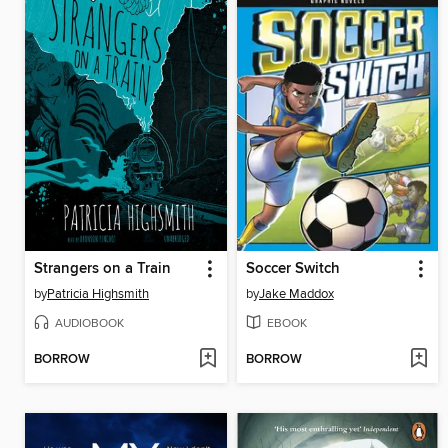
Strangers on a Train
Soccer Switch
by
Patricia Highsmith
by
Jake Maddox
AUDIOBOOK
EBOOK
BORROW
BORROW