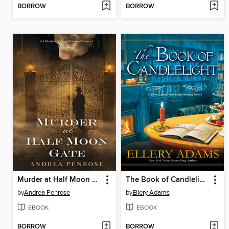
BORROW
BORROW
Murder at Half Moon Gate
The Book of Candlelight
by
Andrea Penrose
by
Ellery Adams
EBOOK
EBOOK
BORROW
BORROW