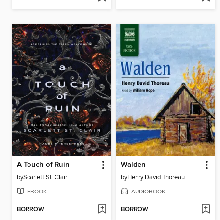
A Touch of Ruin
Walden
by
Scarlett St. Clair
by
Henry David Thoreau
EBOOK
AUDIOBOOK
BORROW
BORROW