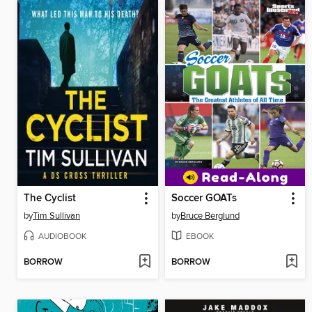
The Cyclist
Soccer GOATs
by
Tim Sullivan
by
Bruce Berglund
AUDIOBOOK
EBOOK
BORROW
BORROW